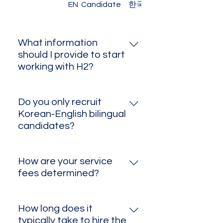
EN – Client
EN Candidate
한국어 고객용
What information
should I provide to start
working with H2?
Please share the job title,
expected working conditions,
Do you only recruit
and a brief overview of your
Korean‑English bilingual
company culture and values. A
candidates?
consultant will then reach out
While we specialize in
with tailored recommendations.
Korean‑English bilingual roles, we
How are your service
also place English speakers for
fees determined?
local positions—and can source
Fees depend on role complexity,
candidates in other languages
number of hires, and contract
upon request.
How long does it
type. After our consultation, we’ll
typically take to hire the