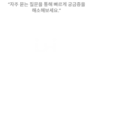
“자주 묻는 질문을 통해 빠르게 궁금증을
your preferred work model.
해소해보세요.”
Bridging Cultures,
Empowering Success.
Home
About
Services
Hiring Process
Insights
Success Cases
Contact
FAQ