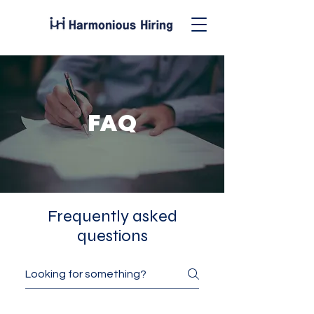
FAQ
Frequently asked
questions