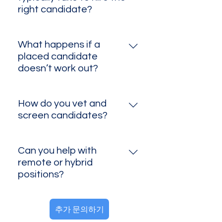
send you a customized quote.
right candidate?
While most searches take about
1–2 months—especially for
What happens if a
specialized or senior roles—
placed candidate
we’ve also filled certain positions
doesn’t work out?
in under a week thanks to our
If a hire leaves or isn’t the right fit
deep talent network and
within the agreed guarantee
targeted outreach. Timelines can
How do you vet and
period, we’ll conduct a
vary based on role complexity,
screen candidates?
replacement search at no
candidate availability, and
We start with a thorough resume
additional fee.
market conditions, but we work
review, followed by phone or
Can you help with
diligently to accelerate the
video interviews to assess skills
remote or hybrid
process wherever possible.
and cultural fit. If you’d like, we
positions?
can also conduct reference
Absolutely. We place candidates
checks upon request.
추가 문의하기
in remote, hybrid, and on‑site
roles across the U.S., tailored to