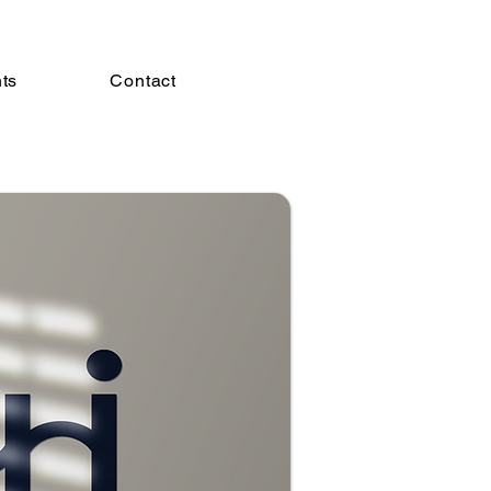
hts
Contact