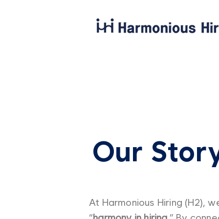
Our Stor
At Harmonious Hiring (H2), we
“
harmony in hiring.
” By connec