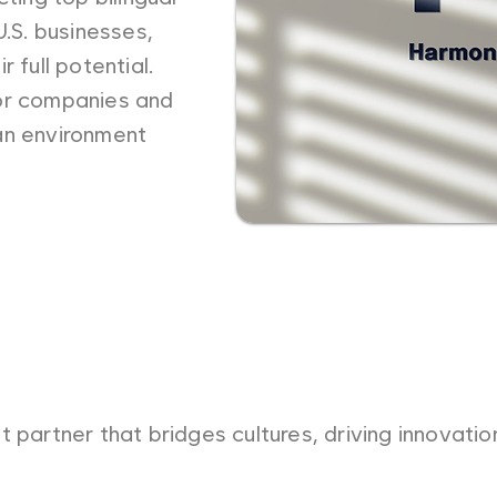
U.S. businesses,
 full potential.
or companies and
an environment
t partner that bridges cultures, driving innovati