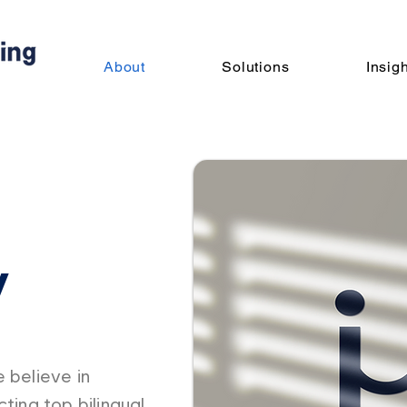
About
Solutions
Insig
y
 believe in
ting top bilingual