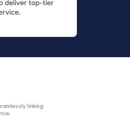
eamlessly linking
row.