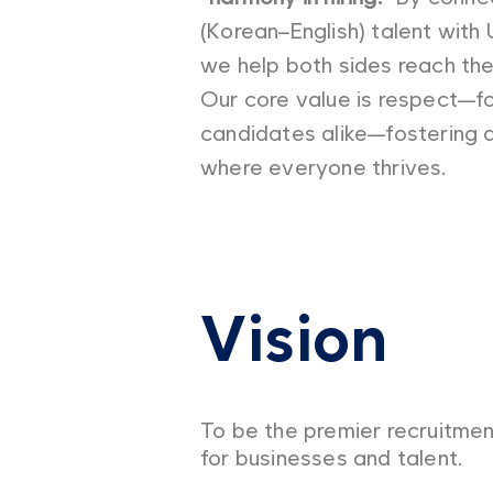
(Korean–English) talent with 
we help both sides reach their
Our core value is respect—f
candidates alike—fostering 
where everyone thrives.
Vision
To be the premier recruitmen
for businesses and talent.