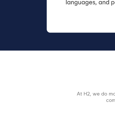
At H2, we do mor
com