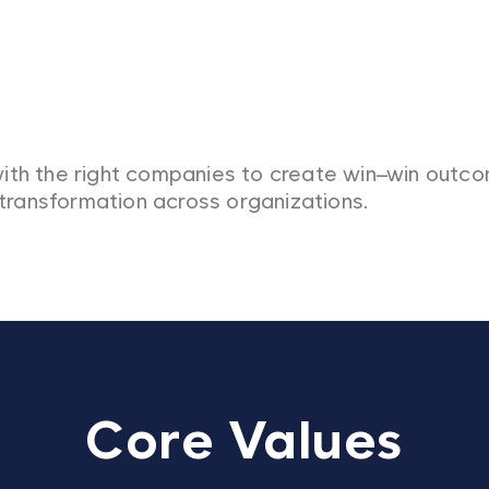
ith the right companies to create win–win outc
 transformation across organizations.
Core Values