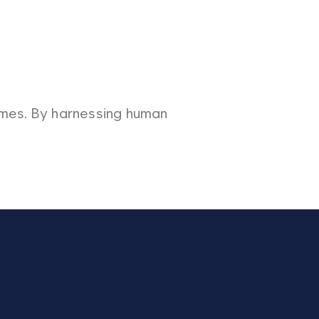
omes. By harnessing human