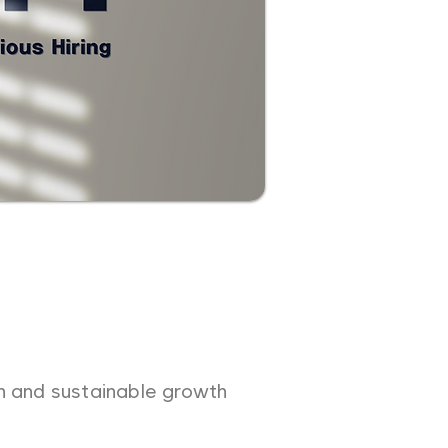
on and sustainable growth