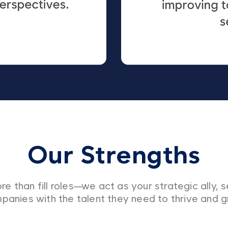
Our Strengths
e than fill roles—we act as your strategic ally, s
panies with the talent they need to thrive and g