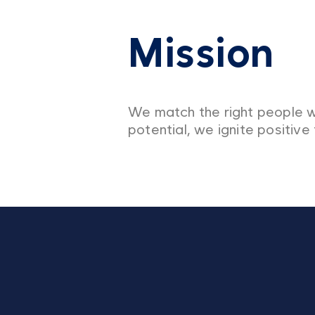
Mission
We match the right people w
potential, we ignite positive