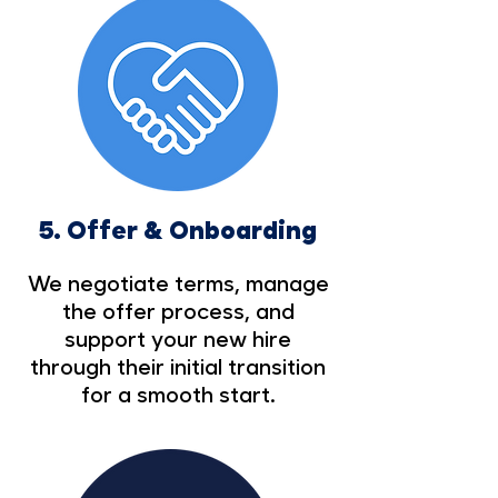
5.
Offer & Onboarding
We negotiate terms, manage
the offer process, and
support your new hire
through their initial transition
for a smooth start.