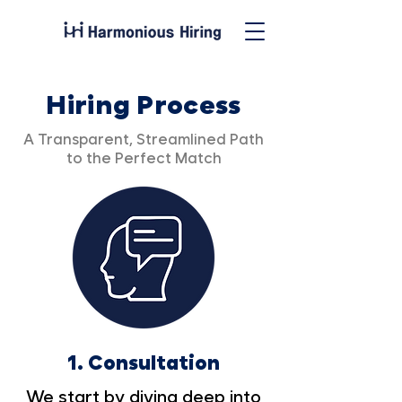
Hiring Process
A Transparent, Streamlined Path
to the Perfect Match
1.
Consultation
We start by diving deep into