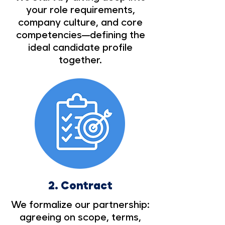
your role requirements,
company culture, and core
competencies—defining the
ideal candidate profile
together.
2.
Contract
We formalize our partnership:
agreeing on scope, terms,