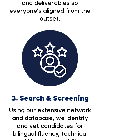
and deliverables so
everyone’s aligned from the
outset.
3.
Search & Screening
Using our extensive network
and database, we identify
and vet candidates for
bilingual fluency, technical