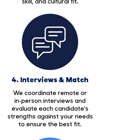
skill, and cultural fit.
4.
Interviews & Match
We coordinate remote or
in‑person interviews and
evaluate each candidate’s
strengths against your needs
to ensure the best fit.