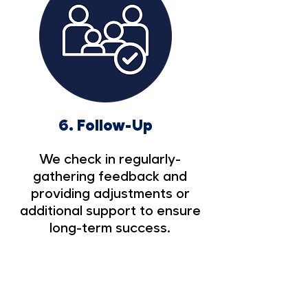
6.
Follow-Up
We check in regularly-
gathering feedback and
providing adjustments or
additional support to ensure
long-term success.