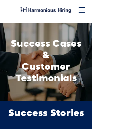
Success Cases
&
Customer
Testimonials
Success Stories