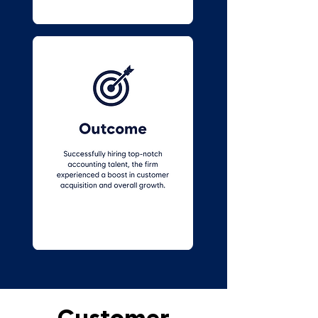
Customer