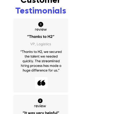
Testimonials