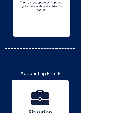
회계 법인 B사
2
Accounting Firm B