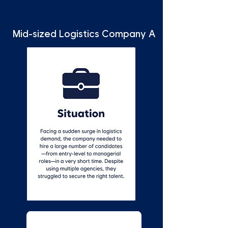
1
Mid-sized Logistics Company A