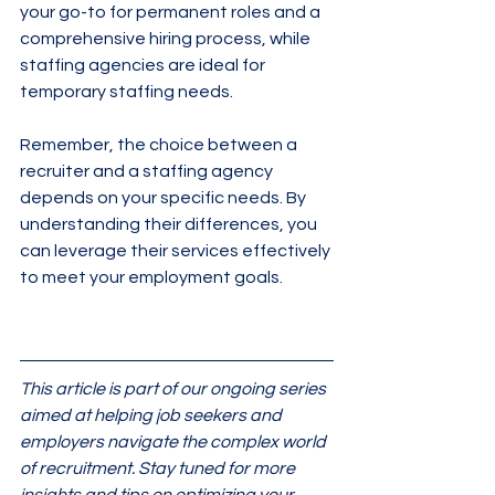
your go-to for permanent roles and a 
comprehensive hiring process, while 
staffing agencies are ideal for 
temporary staffing needs.
Remember, the choice between a 
recruiter and a staffing agency 
depends on your specific needs. By 
understanding their differences, you 
can leverage their services effectively 
to meet your employment goals.
This article is part of our ongoing series 
aimed at helping job seekers and 
employers navigate the complex world 
of recruitment. Stay tuned for more 