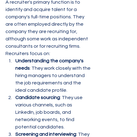
A recruiter's primary function is to 
identify and acquire talent for a 
company's full-time positions. They 
are often employed directly by the 
company they are recruiting for, 
although some work as independent 
consultants or for recruiting firms.
Recruiters focus on:
Understanding the company's 
needs
: They work closely with the 
hiring managers to understand 
the job requirements and the 
ideal candidate profile.
Candidate sourcing
: They use 
various channels, such as 
LinkedIn, job boards, and 
networking events, to find 
potential candidates.
Screening and interviewing
: They 