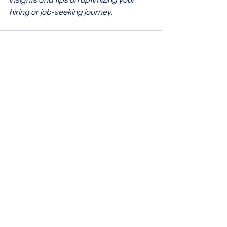
insights and tips on optimizing your 
hiring or job-seeking journey.
See All
Recent Posts