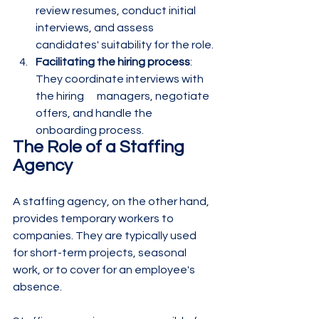
review resumes, conduct initial 
interviews, and assess 
candidates' suitability for the role.
Facilitating the hiring process
: 
They coordinate interviews with 
the hiring      managers, negotiate 
offers, and handle the 
onboarding process.
The Role of a Staffing 
Agency
A staffing agency, on the other hand, 
provides temporary workers to 
companies. They are typically used 
for short-term projects, seasonal 
work, or to cover for an employee's 
absence.