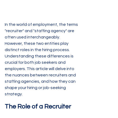
In the world of employment, the terms 
"recruiter" and "staffing agency" are 
often used interchangeably. 
However, these two entities play 
distinct roles in the hiring process. 
Understanding these differences is 
crucial for both job seekers and 
employers. This article will delve into 
the nuances between recruiters and 
staffing agencies, and how they can 
shape your hiring or job-seeking 
strategy.
The Role of a Recruiter