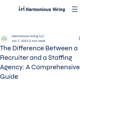
Post
Harmonious Hiring LLC
Jun 7, 2023
2 min read
The Difference Between a
Recruiter and a Staffing
Agency: A Comprehensive
Guide