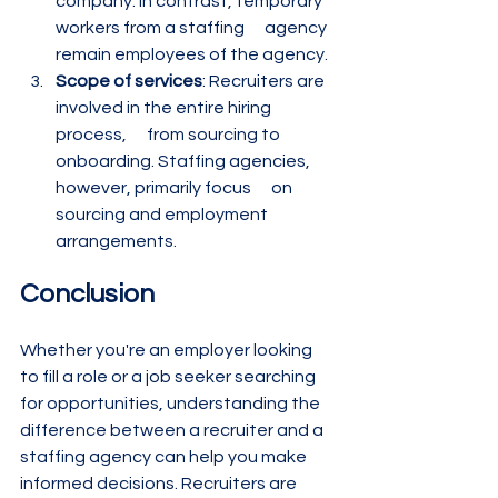
company. In contrast, temporary 
workers from a staffing      agency 
remain employees of the agency.
Scope of services
: Recruiters are 
involved in the entire hiring 
process,      from sourcing to 
onboarding. Staffing agencies, 
however, primarily focus      on 
sourcing and employment 
arrangements.
Conclusion
Whether you're an employer looking 
to fill a role or a job seeker searching 
for opportunities, understanding the 
difference between a recruiter and a 
staffing agency can help you make 
informed decisions. Recruiters are 