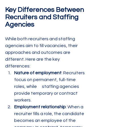
Key Differences Between 
Recruiters and Staffing 
Agencies
While both recruiters and staffing 
agencies aim to fill vacancies, their 
approaches and outcomes are 
different. Here are the key 
differences:
Nature of employment
: Recruiters 
focus on permanent, full-time 
roles, while      staffing agencies 
provide temporary or contract 
workers.
Employment relationship
: When a 
recruiter fills a role, the candidate 
becomes an employee of the 