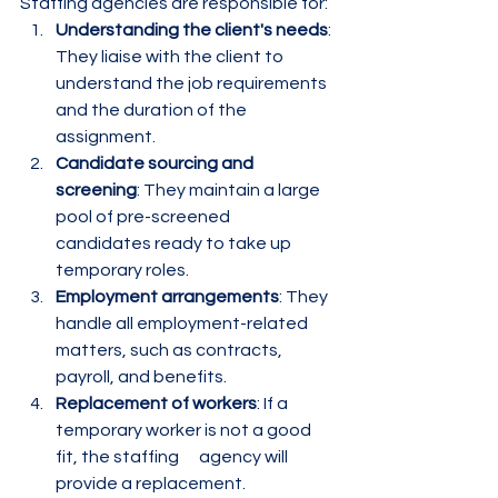
Staffing agencies are responsible for:
Understanding the client's needs
: 
They liaise with the client to 
understand the job requirements 
and the duration of the 
assignment.
Candidate sourcing and 
screening
: They maintain a large 
pool of pre-screened      
candidates ready to take up 
temporary roles.
Employment arrangements
: They 
handle all employment-related 
matters, such as contracts, 
payroll, and benefits.
Replacement of workers
: If a 
temporary worker is not a good 
fit, the staffing      agency will 
provide a replacement.