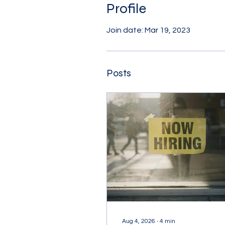
Profile
Join date: Mar 19, 2023
Posts
Aug 4, 2026
∙
4
min