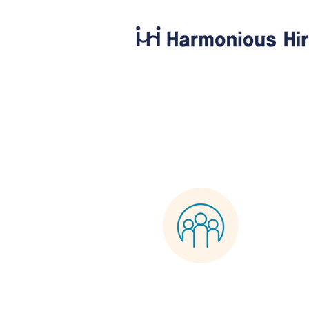
Harmo
0
Follower
Profile