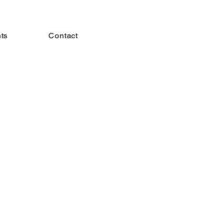
hts
Contact
More actions
Follow