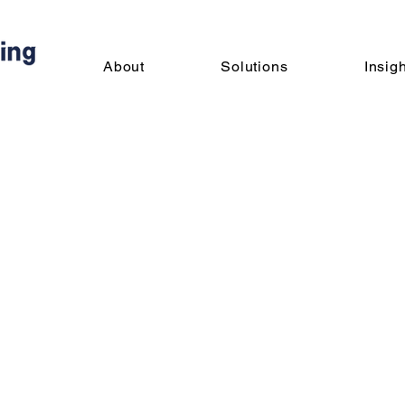
About
Solutions
Insig
nious Hiring LLC
Admin
s
0
Following