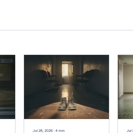
Jul 28, 2026
∙
4
min
Jul