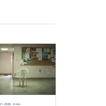
 21, 2026
∙
4
min