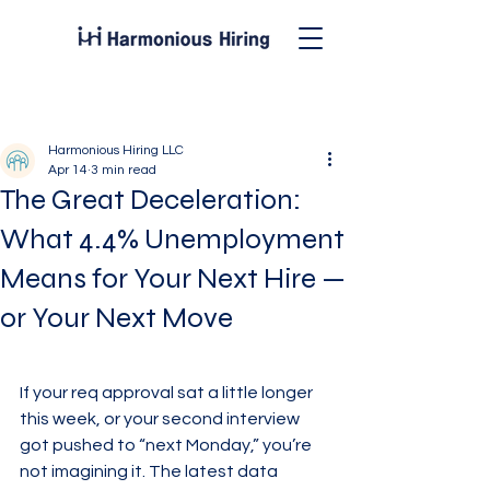
Post
Harmonious Hiring LLC
Apr 14
3 min read
The Great Deceleration:
What 4.4% Unemployment
Means for Your Next Hire —
or Your Next Move
If your req approval sat a little longer 
this week, or your second interview 
got pushed to “next Monday,” you’re 
not imagining it. The latest data 