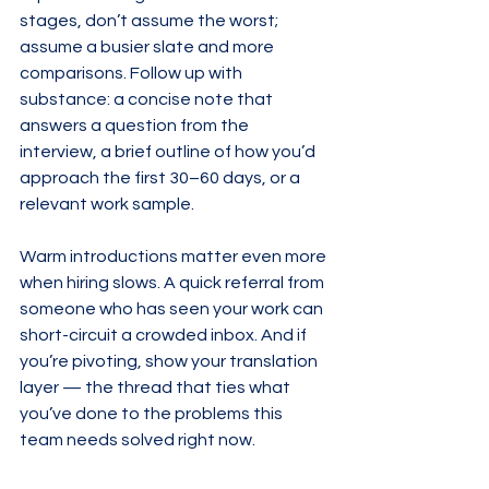
stages, don’t assume the worst; 
assume a busier slate and more 
comparisons. Follow up with 
substance: a concise note that 
answers a question from the 
interview, a brief outline of how you’d 
approach the first 30–60 days, or a 
relevant work sample.
Warm introductions matter even more 
when hiring slows. A quick referral from 
someone who has seen your work can 
short-circuit a crowded inbox. And if 
you’re pivoting, show your translation 
layer — the thread that ties what 
you’ve done to the problems this 
team needs solved right now.