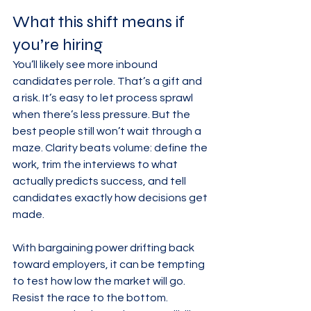
What this shift means if 
you’re hiring
You’ll likely see more inbound 
candidates per role. That’s a gift and 
a risk. It’s easy to let process sprawl 
when there’s less pressure. But the 
best people still won’t wait through a 
maze. Clarity beats volume: define the 
work, trim the interviews to what 
actually predicts success, and tell 
candidates exactly how decisions get 
made.
With bargaining power drifting back 
toward employers, it can be tempting 
to test how low the market will go. 
Resist the race to the bottom. 