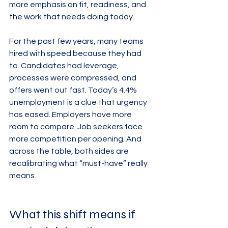
more emphasis on fit, readiness, and 
the work that needs doing today.
For the past few years, many teams 
hired with speed because they had 
to. Candidates had leverage, 
processes were compressed, and 
offers went out fast. Today’s 4.4% 
unemployment is a clue that urgency 
has eased. Employers have more 
room to compare. Job seekers face 
more competition per opening. And 
across the table, both sides are 
recalibrating what “must-have” really 
means.
What this shift means if 