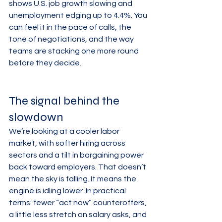
shows U.S. job growth slowing and 
unemployment edging up to 4.4%. You 
can feel it in the pace of calls, the 
tone of negotiations, and the way 
teams are stacking one more round 
before they decide.
The signal behind the 
slowdown
We’re looking at a cooler labor 
market, with softer hiring across 
sectors and a tilt in bargaining power 
back toward employers. That doesn’t 
mean the sky is falling. It means the 
engine is idling lower. In practical 
terms: fewer “act now” counteroffers, 
a little less stretch on salary asks, and 