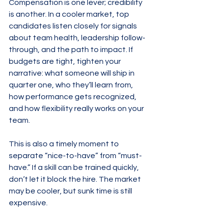
Compensation is one lever; credibility 
is another. In a cooler market, top 
candidates listen closely for signals 
about team health, leadership follow-
through, and the path to impact. If 
budgets are tight, tighten your 
narrative: what someone will ship in 
quarter one, who they’ll learn from, 
how performance gets recognized, 
and how flexibility really works on your 
team.
This is also a timely moment to 
separate “nice-to-have” from “must-
have.” If a skill can be trained quickly, 
don’t let it block the hire. The market 
may be cooler, but sunk time is still 
expensive.