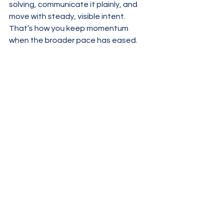
solving, communicate it plainly, and 
move with steady, visible intent. 
That’s how you keep momentum 
when the broader pace has eased.
See All
Recent Posts