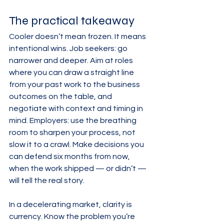
The practical takeaway
Cooler doesn’t mean frozen. It means 
intentional wins. Job seekers: go 
narrower and deeper. Aim at roles 
where you can draw a straight line 
from your past work to the business 
outcomes on the table, and 
negotiate with context and timing in 
mind. Employers: use the breathing 
room to sharpen your process, not 
slow it to a crawl. Make decisions you 
can defend six months from now, 
when the work shipped — or didn’t — 
will tell the real story.
In a decelerating market, clarity is 
currency. Know the problem you’re 