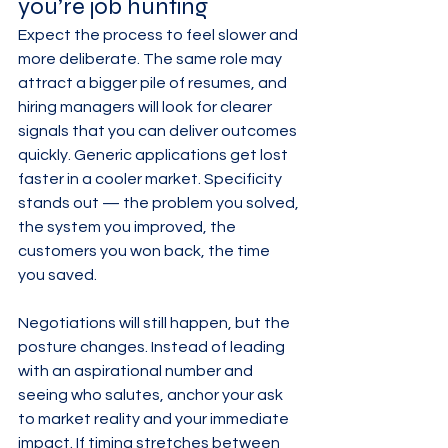
you’re job hunting
Expect the process to feel slower and 
more deliberate. The same role may 
attract a bigger pile of resumes, and 
hiring managers will look for clearer 
signals that you can deliver outcomes 
quickly. Generic applications get lost 
faster in a cooler market. Specificity 
stands out — the problem you solved, 
the system you improved, the 
customers you won back, the time 
you saved.
Negotiations will still happen, but the 
posture changes. Instead of leading 
with an aspirational number and 
seeing who salutes, anchor your ask 
to market reality and your immediate 
impact. If timing stretches between 