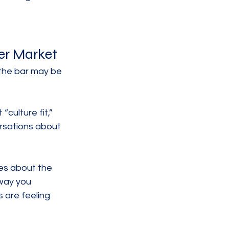
er Market
 the bar may be 
culture fit,” 
rsations about 
ies about the 
way you 
 are feeling 