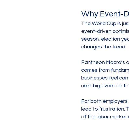
Why Event-Dr
The World Cup is jus
event-driven optimi
season, election yea
changes the trend.
Pantheon Macro’s ana
comes from fundame
businesses feel conf
next big event on th
For both employers 
lead to frustration.
of the labor market