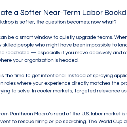
ate a Softer Near-Term Labor Backd
ckdrop is softer, the question becomes: now what?
 can be a smart window to quietly upgrade teams. When 
y skilled people who might have been impossible to lan
 reachable — especially if you move decisively and off
where your organization is headed.
 is the time to get intentional. Instead of spraying appli
n roles where your experience directly matches the pr
ying to solve. In cooler markets, targeted relevance us
om Pantheon Macro’s read of the U.S. labor market is s
vent to rescue hiring or job searching. The World Cup did