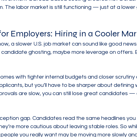
The labor market is still functioning — just at a lower 
for Employers: Hiring in a Cooler Mar
t now, a slower U.S. job market can sound like good news 
ss candidate ghosting, maybe more leverage on offers. But
comes with tighter internal budgets and closer scrutiny 
licants, but you’ll have to be sharper about defining w
provals are slow, you can still lose great candidates — 
rception gap. Candidates read the same headlines you
hey’re more cautious about leaving stable roles. So whi
e people you really want may be moving more slowly an