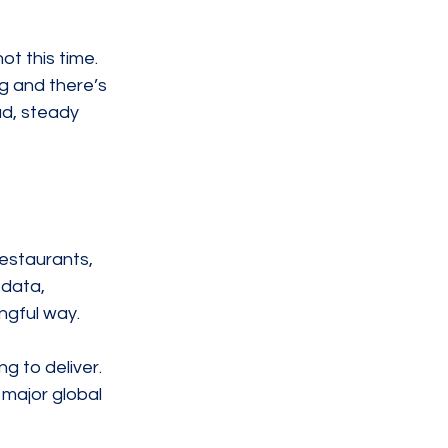
t this time. 
g and there’s 
ad, steady 
restaurants, 
data, 
ngful way.
g to deliver. 
 major global 