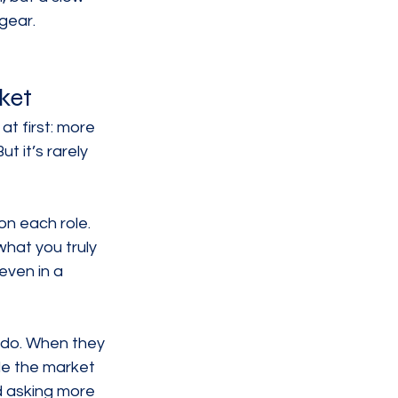
gear.
ket
at first: more 
 it’s rarely 
on each role. 
hat you truly 
even in a 
 do. When they 
le the market 
d asking more 