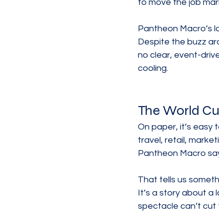
to move the job mar
Pantheon Macro’s lat
Despite the buzz aro
no clear, event-driv
cooling.
The World Cup
On paper, it’s easy t
travel, retail, mark
Pantheon Macro says 
That tells us somethi
It’s a story about a
spectacle can’t cut