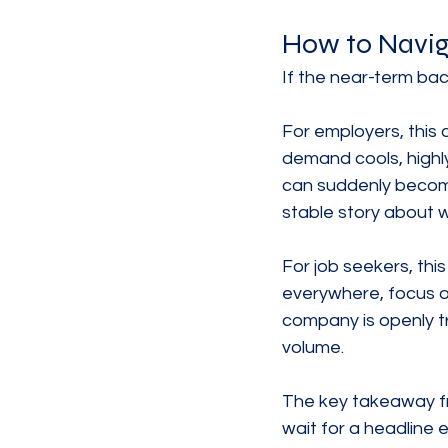
How to Navig
If the near-term ba
For employers, this
demand cools, highl
can suddenly become
stable story about 
For job seekers, this
everywhere, focus o
company is openly tr
volume.
The key takeaway fr
wait for a headline e