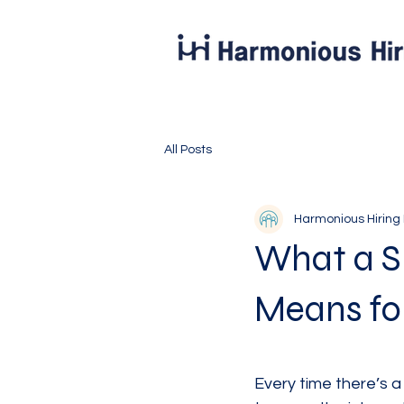
All Posts
Harmonious Hiring
What a Sl
Means for
Every time there’s a