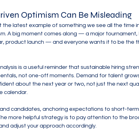
iven Optimism Can Be Misleading
t the latest example of something we see all the time in 
sm. A big moment comes along — a major tournament, 
r, product launch — and everyone wants it to be the th
lysis is a useful reminder that sustainable hiring stren
ntals, not one-off moments. Demand for talent grow
ident about the next year or two, not just the next quar
e calendar.
and candidates, anchoring expectations to short-term
 The more helpful strategy is to pay attention to the bro
 and adjust your approach accordingly.