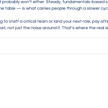
 probably won’t either. Steady, fundamentals-based 
he table — is what carries people through a slower cycl
 to staff a critical team or land your next role, pay att
et, not just the noise around it. That’s where the real si