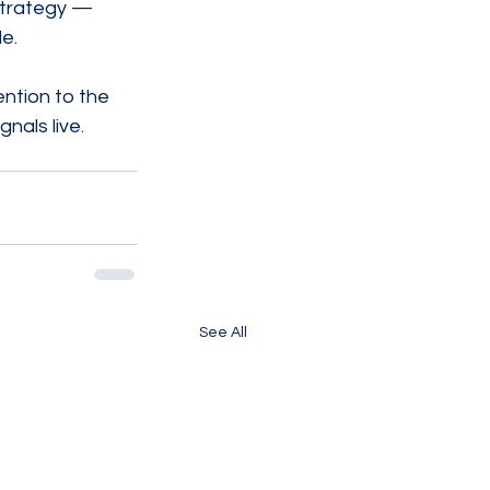
strategy — 
e.
ention to the 
gnals live.
See All