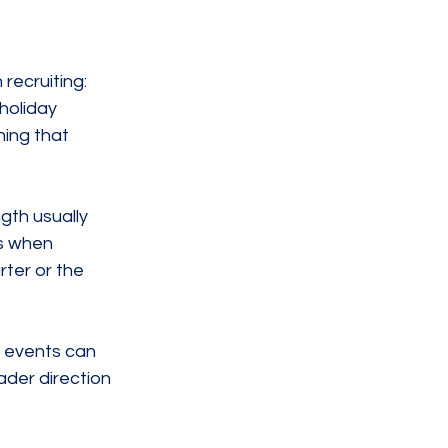
recruiting: 
holiday 
ing that 
gth usually 
s when 
ter or the 
 events can 
ader direction 