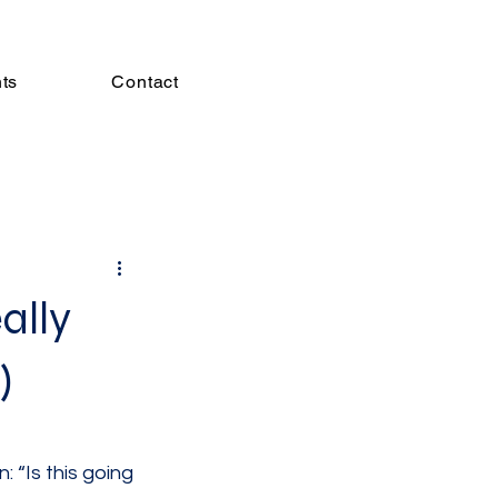
hts
Contact
ally
)
 “Is this going 