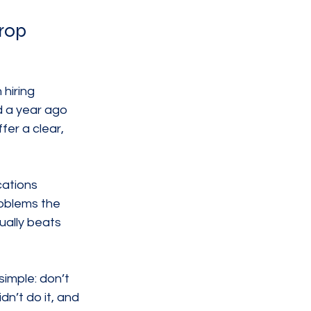
rop
hiring 
d a year ago 
er a clear, 
cations 
oblems the 
ually beats 
imple: don’t 
n’t do it, and 