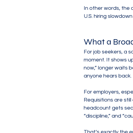
In other words, the o
U.S. hiring slowdown
What a Broad
For job seekers, a s
moment. It shows up
now,” longer waits be
anyone hears back.
For employers, espec
Requisitions are stil
headcount gets seco
“discipline,” and “ca
That’s exactly the e