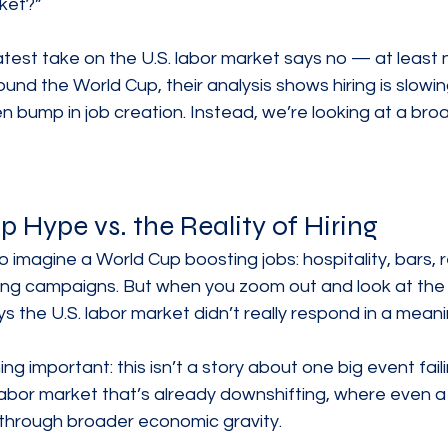
ket?”
est take on the U.S. labor market says no — at least no
und the World Cup, their analysis shows hiring is slowin
en bump in job creation. Instead, we’re looking at a bro
 Hype vs. the Reality of Hiring
o imagine a World Cup boosting jobs: hospitality, bars, 
eting campaigns. But when you zoom out and look at the 
the U.S. labor market didn’t really respond in a meani
ng important: this isn’t a story about one big event failin
 labor market that’s already downshifting, where even a
 through broader economic gravity.