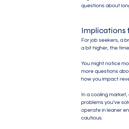
questions about long
Implications 
For job seekers, a 
a bit higher, the tim
You might notice mor
more questions abou
how you impact reven
In a cooling market,
problems you’ve sol
operate in leaner en
cautious.