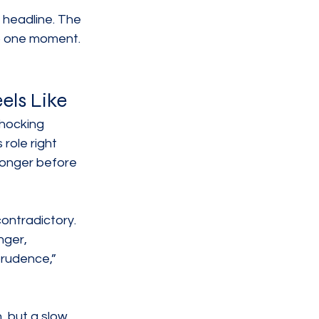
 headline. The 
to one moment.
els Like
shocking 
role right 
 longer before 
ontradictory. 
nger, 
rudence,” 
 but a slow 