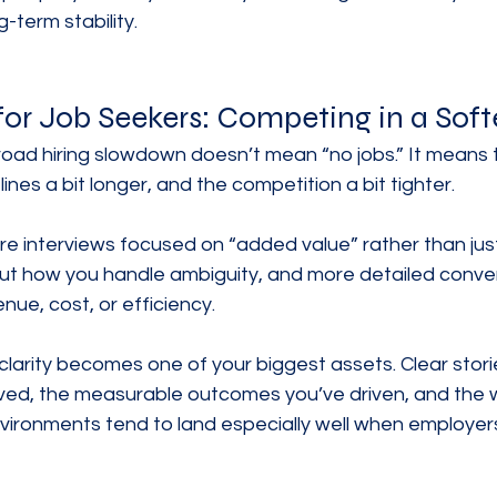
-term stability.
for Job Seekers: Competing in a Soft
broad hiring slowdown doesn’t mean “no jobs.” It means
elines a bit longer, and the competition a bit tighter.
e interviews focused on “added value” rather than just “
t how you handle ambiguity, and more detailed conve
ue, cost, or efficiency.
 clarity becomes one of your biggest assets. Clear stor
ved, the measurable outcomes you’ve driven, and the 
vironments tend to land especially well when employers