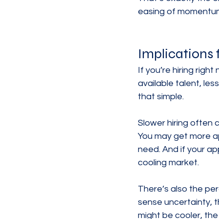
easing of momentum. 
Implications 
If you’re hiring righ
available talent, le
that simple.
Slower hiring often 
You may get more app
need. And if your ap
cooling market.
There’s also the pe
sense uncertainty, t
might be cooler, th