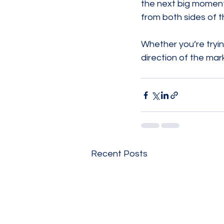
the next big moment
from both sides of t
Whether you’re trying
direction of the mark
Recent Posts