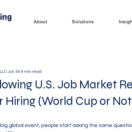
About
Solutions
Insig
 LLC
Jun 30
4 min read
owing U.S. Job Market Re
 Hiring (World Cup or Not
 big global event, people start asking the same question: