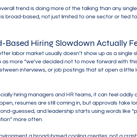
verall trend is doing more of the talking than any single
 is broad-based, not just limited to one sector or tied 
-Based Hiring Slowdown Actually Fe
ofter labor market usually doesn’t show up as a single 
 as more “we’ve decided not to move forward with this 
tween interviews, or job postings that sit open a little
ially hiring managers and HR teams, it can feel oddly c
l open, resumes are still coming in, but approvals take lo
nd-guessed, and leadership starts using words like “p
ution” more often.
nvironment a broad-based cooling creates: not a crash,