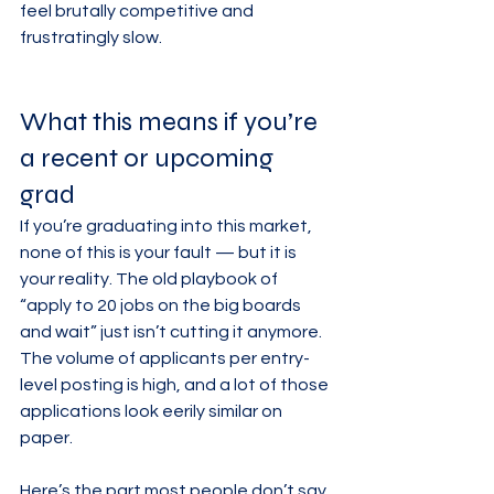
feel brutally competitive and 
frustratingly slow.
What this means if you’re 
a recent or upcoming 
grad
If you’re graduating into this market, 
none of this is your fault — but it is 
your reality. The old playbook of 
“apply to 20 jobs on the big boards 
and wait” just isn’t cutting it anymore. 
The volume of applicants per entry-
level posting is high, and a lot of those 
applications look eerily similar on 
paper.
Here’s the part most people don’t say 