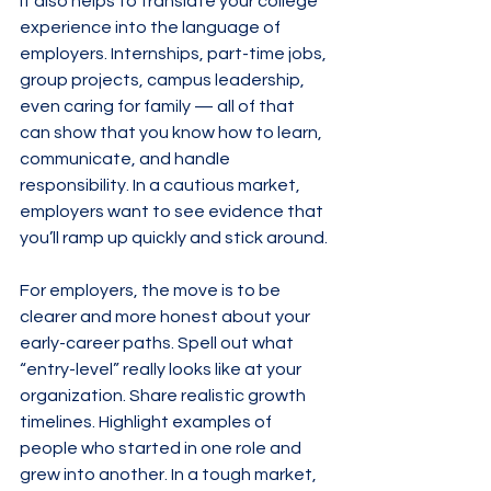
It also helps to translate your college 
experience into the language of 
employers. Internships, part-time jobs, 
group projects, campus leadership, 
even caring for family — all of that 
can show that you know how to learn, 
communicate, and handle 
responsibility. In a cautious market, 
employers want to see evidence that 
you’ll ramp up quickly and stick around.
For employers, the move is to be 
clearer and more honest about your 
early-career paths. Spell out what 
“entry-level” really looks like at your 
organization. Share realistic growth 
timelines. Highlight examples of 
people who started in one role and 
grew into another. In a tough market, 