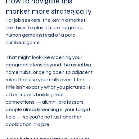
How to navigate this 
market more strategically
For job seekers, the key in a market 
like this is to play a more targeted, 
human game instead of a pure 
numbers game.
That might look like widening your 
geographic lens beyond the usual big-
name hubs, or being open to adjacent 
roles that use your skills even if the 
title isn’t exactly what you pictured. It 
often means building real 
connections — alumni, professors, 
people already working in your target 
field — so you’re not just another 
application in a pile.