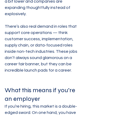
a bit lower and companies are 
expanding thoughtfully instead of 
explosively.
There’s also real demand in roles that 
support core operations — think 
customer success, implementation, 
supply chain, or data-focused roles 
inside non-tech industries. These jobs 
don’t always sound glamorous on a 
career fair banner, but they can be 
incredible launch pads for a career.
What this means if you’re 
an employer
If you’re hiring, this market is a double-
edged sword. On one hand, you have 