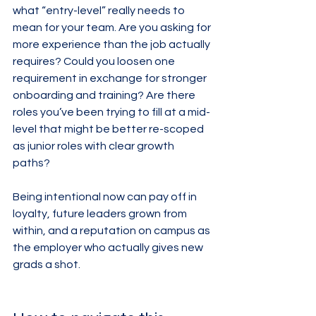
what “entry-level” really needs to 
mean for your team. Are you asking for 
more experience than the job actually 
requires? Could you loosen one 
requirement in exchange for stronger 
onboarding and training? Are there 
roles you’ve been trying to fill at a mid-
level that might be better re-scoped 
as junior roles with clear growth 
paths?
Being intentional now can pay off in 
loyalty, future leaders grown from 
within, and a reputation on campus as 
the employer who actually gives new 
grads a shot.