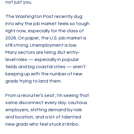
not just you.
The Washington Post recently dug 
into why the job market feels so tough 
right now, especially for the class of 
2026. On paper, the U.S. job market is 
still strong. Unemployment is low. 
Many sectors are hiring. But entry-
level roles — especially in popular 
fields and big coastal cities — aren’t 
keeping up with the number of new 
grads trying to land them.
From a recruiter’s seat, I’m seeing that 
same disconnect every day: cautious 
employers, shifting demand by role 
and location, and a lot of talented 
new grads who feel stuck in limbo.