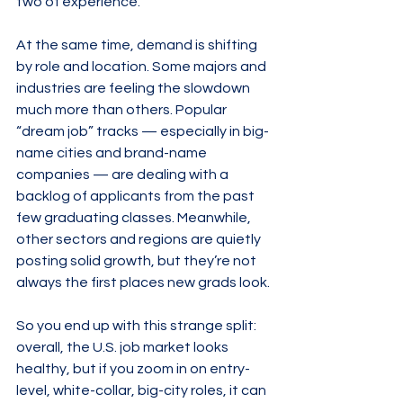
two of experience.
At the same time, demand is shifting 
by role and location. Some majors and 
industries are feeling the slowdown 
much more than others. Popular 
“dream job” tracks — especially in big-
name cities and brand-name 
companies — are dealing with a 
backlog of applicants from the past 
few graduating classes. Meanwhile, 
other sectors and regions are quietly 
posting solid growth, but they’re not 
always the first places new grads look.
So you end up with this strange split: 
overall, the U.S. job market looks 
healthy, but if you zoom in on entry-
level, white-collar, big-city roles, it can 