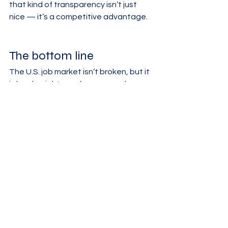
that kind of transparency isn’t just 
nice — it’s a competitive advantage.
The bottom line
The U.S. job market isn’t broken, but it 
is harder right now for new grads 
trying to land that first role, especially 
in certain cities and career paths. 
Employer caution, shifting demand by 
role and location, and a backlog of 
applicants from recent classes are all 
converging on the same group of 
people.
If you’re a recent grad, you’re not 
behind — you’re navigating a 
genuinely tougher entry point. And if 