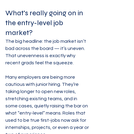
What’s really going on in 
the entry-level job 
market?
The big headline: the job market isn’t 
bad across the board — it’s uneven. 
That unevenness is exactly why 
recent grads feel the squeeze.
Many employers are being more 
cautious with junior hiring. They’re 
taking longer to open new roles, 
stretching existing teams, and in 
some cases, quietly raising the bar on 
what “entry-level” means. Roles that 
used to be true first-jobs now ask for 
internships, projects, or even a year or 