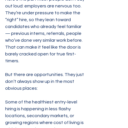
out loud: employers are nervous too. 
They’re under pressure to make the 
“right” hire, so they lean toward 
candidates who already feel familiar 
— previous interns, referrals, people 
who’ve done very similar work before. 
That can make it feel like the door is 
barely cracked open for true first-
timers.
But there are opportunities. They just 
don’t always show up in the most 
obvious places:
Some of the healthiest entry-level 
hiring is happening in less flashy 
locations, secondary markets, or 
growing regions where cost of living is 