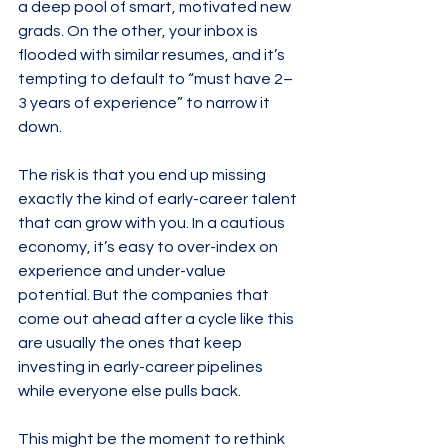
a deep pool of smart, motivated new 
grads. On the other, your inbox is 
flooded with similar resumes, and it’s 
tempting to default to “must have 2–
3 years of experience” to narrow it 
down.
The risk is that you end up missing 
exactly the kind of early-career talent 
that can grow with you. In a cautious 
economy, it’s easy to over-index on 
experience and under-value 
potential. But the companies that 
come out ahead after a cycle like this 
are usually the ones that keep 
investing in early-career pipelines 
while everyone else pulls back.
This might be the moment to rethink 