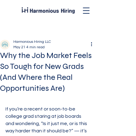
Post
Harmonious Hiring LLC
May 21
4 min read
Why the Job Market Feels
So Tough for New Grads
(And Where the Real
Opportunities Are)
If you’re a recent or soon-to-be 
college grad staring at job boards 
and wondering, “Is it just me, or is this 
way harder than it should be?” — it’s 