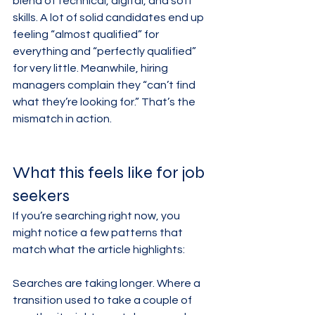
blend of technical, digital, and soft 
skills. A lot of solid candidates end up 
feeling “almost qualified” for 
everything and “perfectly qualified” 
for very little. Meanwhile, hiring 
managers complain they “can’t find 
what they’re looking for.” That’s the 
mismatch in action.
What this feels like for job 
seekers
If you’re searching right now, you 
might notice a few patterns that 
match what the article highlights:
Searches are taking longer. Where a 
transition used to take a couple of 