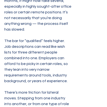
months, it might now take several, 
especially in highly sought-after office 
roles or certain remote positions. It’s 
not necessarily that you’re doing 
anything wrong — the process itself 
has slowed.
The bar for “qualified” feels higher. 
Job descriptions can read like wish 
lists for three different people 
combined into one. Employers can 
afford to be picky in certain roles, so 
they lean into very narrow 
requirements around tools, industry 
background, or years of experience.
There’s more friction for lateral 
moves. Stepping from one industry 
into another, or from one type of role 