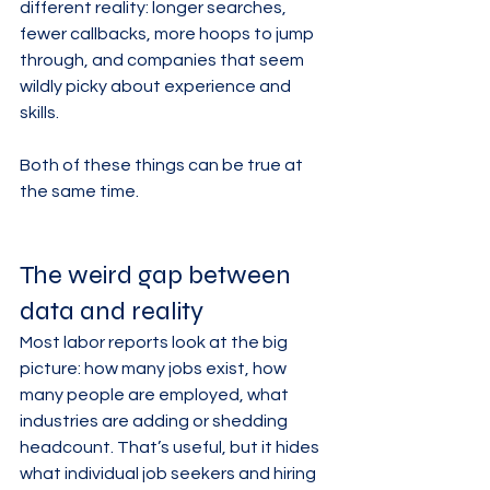
different reality: longer searches, 
fewer callbacks, more hoops to jump 
through, and companies that seem 
wildly picky about experience and 
skills.
Both of these things can be true at 
the same time.
The weird gap between 
data and reality
Most labor reports look at the big 
picture: how many jobs exist, how 
many people are employed, what 
industries are adding or shedding 
headcount. That’s useful, but it hides 
what individual job seekers and hiring 