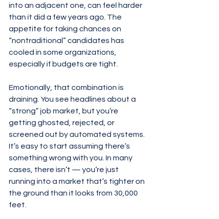
into an adjacent one, can feel harder 
than it did a few years ago. The 
appetite for taking chances on 
“nontraditional” candidates has 
cooled in some organizations, 
especially if budgets are tight.
Emotionally, that combination is 
draining. You see headlines about a 
“strong” job market, but you’re 
getting ghosted, rejected, or 
screened out by automated systems. 
It’s easy to start assuming there’s 
something wrong with you. In many 
cases, there isn’t — you’re just 
running into a market that’s tighter on 
the ground than it looks from 30,000 
feet.