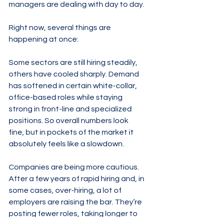
managers are dealing with day to day.
Right now, several things are 
happening at once:
Some sectors are still hiring steadily, 
others have cooled sharply. Demand 
has softened in certain white-collar, 
office-based roles while staying 
strong in front-line and specialized 
positions. So overall numbers look 
fine, but in pockets of the market it 
absolutely feels like a slowdown.
Companies are being more cautious. 
After a few years of rapid hiring and, in 
some cases, over-hiring, a lot of 
employers are raising the bar. They’re 
posting fewer roles, taking longer to 