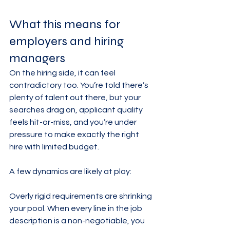
What this means for 
employers and hiring 
managers
On the hiring side, it can feel 
contradictory too. You’re told there’s 
plenty of talent out there, but your 
searches drag on, applicant quality 
feels hit-or-miss, and you’re under 
pressure to make exactly the right 
hire with limited budget.
A few dynamics are likely at play:
Overly rigid requirements are shrinking 
your pool. When every line in the job 
description is a non-negotiable, you 