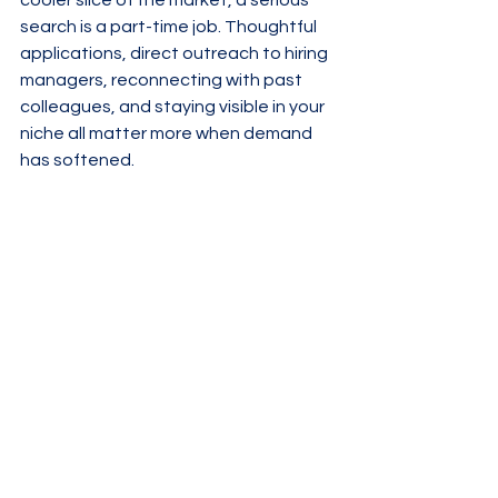
cooler slice of the market, a serious 
search is a part-time job. Thoughtful 
applications, direct outreach to hiring 
managers, reconnecting with past 
colleagues, and staying visible in your 
niche all matter more when demand 
has softened.
For employers, loosening just a couple 
of screws can transform your pipeline: 
separate true must-haves from “nice 
if they had,” trim your process where 
it’s bloated, and get comfortable 
hiring for potential in at least some 
roles. In a market defined by 
mismatches, the teams that learn to 
spot transferable skills will win.
The headline numbers may keep 