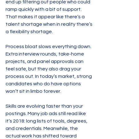
end up filtering out people who could 
ramp quickly with a bit of support. 
That makes it appear like there’s a 
talent shortage when in reality there’s 
a flexibility shortage.
Process bloat slows everything down. 
Extra interview rounds, take-home 
projects, and panel approvals can 
feel safe, but they also drag your 
process out. In today’s market, strong 
candidates who do have options 
won’t sit in limbo forever.
Skills are evolving faster than your 
postings. Many job ads still read like 
it’s 2018: long lists of tools, degrees, 
and credentials. Meanwhile, the 
actual work has shifted toward 