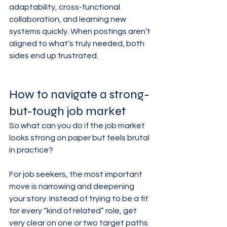
adaptability, cross-functional 
collaboration, and learning new 
systems quickly. When postings aren’t 
aligned to what’s truly needed, both 
sides end up frustrated.
How to navigate a strong-
but-tough job market
So what can you do if the job market 
looks strong on paper but feels brutal 
in practice?
For job seekers, the most important 
move is narrowing and deepening 
your story. Instead of trying to be a fit 
for every “kind of related” role, get 
very clear on one or two target paths 