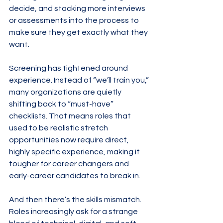
decide, and stacking more interviews 
or assessments into the process to 
make sure they get exactly what they 
want.
Screening has tightened around 
experience. Instead of “we’ll train you,” 
many organizations are quietly 
shifting back to “must-have” 
checklists. That means roles that 
used to be realistic stretch 
opportunities now require direct, 
highly specific experience, making it 
tougher for career changers and 
early-career candidates to break in.
And then there’s the skills mismatch. 
Roles increasingly ask for a strange 