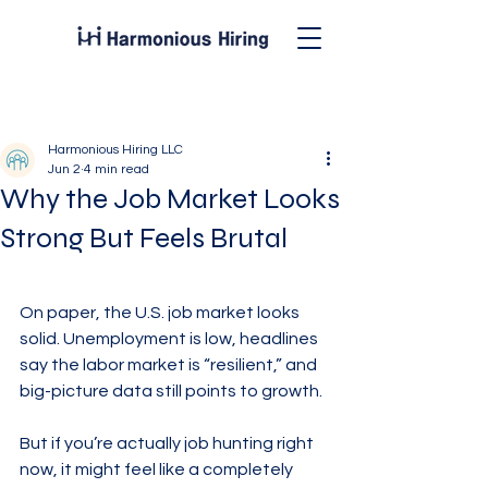
Post
Harmonious Hiring LLC
Jun 2
4 min read
Why the Job Market Looks
Strong But Feels Brutal
On paper, the U.S. job market looks 
solid. Unemployment is low, headlines 
say the labor market is “resilient,” and 
big-picture data still points to growth.
But if you’re actually job hunting right 
now, it might feel like a completely 