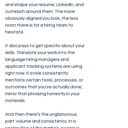
and shape your resume, LinkedIn, and 
outreach around them. The more 
obviously aligned you look, the less 
room there is for a hiring team to 
hesitate.
It also pays to get specific about your 
skills. Translate your work into the 
language hiring managers and 
applicant tracking systems are using 
right now. If a role consistently 
mentions certain tools, processes, or 
outcomes that you’ve actually done, 
mirror that phrasing honestly in your 
materials.
And then there’s the unglamorous 
part: volume and consistency. In a 