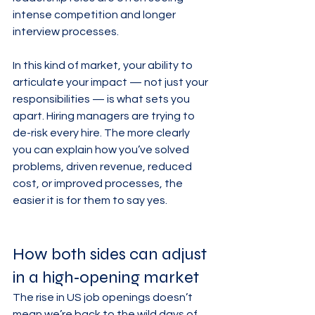
intense competition and longer 
interview processes.
In this kind of market, your ability to 
articulate your impact — not just your 
responsibilities — is what sets you 
apart. Hiring managers are trying to 
de-risk every hire. The more clearly 
you can explain how you’ve solved 
problems, driven revenue, reduced 
cost, or improved processes, the 
easier it is for them to say yes.
How both sides can adjust 
in a high‑opening market
The rise in US job openings doesn’t 
mean we’re back to the wild days of 