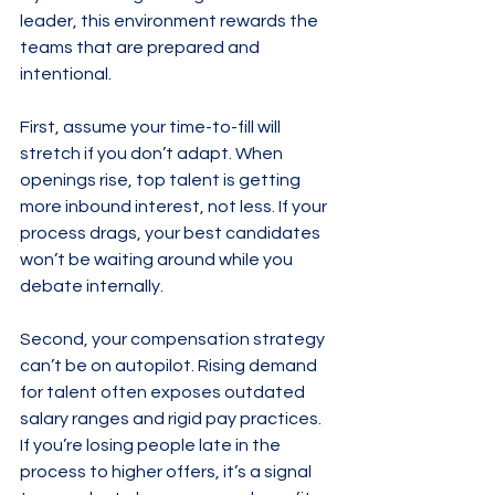
leader, this environment rewards the 
teams that are prepared and 
intentional.
First, assume your time-to-fill will 
stretch if you don’t adapt. When 
openings rise, top talent is getting 
more inbound interest, not less. If your 
process drags, your best candidates 
won’t be waiting around while you 
debate internally.
Second, your compensation strategy 
can’t be on autopilot. Rising demand 
for talent often exposes outdated 
salary ranges and rigid pay practices. 
If you’re losing people late in the 
process to higher offers, it’s a signal 