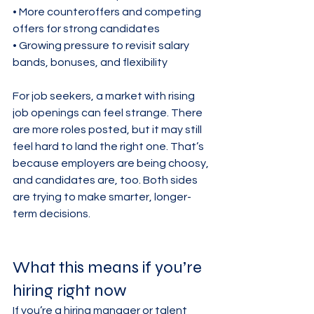
• More counteroffers and competing 
offers for strong candidates

• Growing pressure to revisit salary 
bands, bonuses, and flexibility
For job seekers, a market with rising 
job openings can feel strange. There 
are more roles posted, but it may still 
feel hard to land the right one. That’s 
because employers are being choosy, 
and candidates are, too. Both sides 
are trying to make smarter, longer-
term decisions.
What this means if you’re 
hiring right now
If you’re a hiring manager or talent 