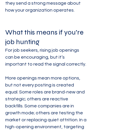
they send a strong message about 
how your organization operates.
What this means if you’re 
job hunting
For job seekers, rising job openings 
can be encouraging, but it’s 
important to read the signal correctly.
More openings mean more options, 
but not every posting is created 
equal. Some roles are brand-new and 
strategic; others are reactive 
backfills. Some companies are in 
growth mode; others are testing the 
market or replacing quiet attrition. In a 
high-opening environment, targeting 