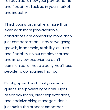
to reevaluate how your pay, benefits, 
and flexibility stack up in your market 
and industry.
Third, your story matters more than 
ever. With more jobs available, 
candidates are comparing more than 
just compensation. They’re weighing 
growth, leadership, stability, culture, 
and flexibility. If your employer brand 
and interview experience don’t 
communicate those clearly, you’ll lose 
people to companies that do.
Finally, speed and clarity are your 
quiet superpowers right now. Tight 
feedback loops, clear expectations, 
and decisive hiring managers don’t 
just make the process smoother — 