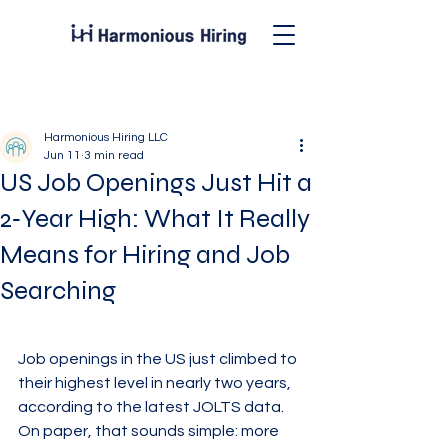
Post
Harmonious Hiring LLC
Jun 11
3 min read
US Job Openings Just Hit a
2‑Year High: What It Really
Means for Hiring and Job
Searching
Job openings in the US just climbed to 
their highest level in nearly two years, 
according to the latest JOLTS data. 
On paper, that sounds simple: more 