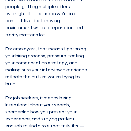
people getting multiple offers 
overnight. It does mean we’re in a 
competitive, fast-moving 
environment where preparation and 
clarity matter a lot.
For employers, that means tightening 
your hiring process, pressure-testing 
your compensation strategy, and 
making sure your interview experience 
reflects the culture you’re trying to 
build.
For job seekers, it means being 
intentional about your search, 
sharpening how you present your 
experience, and staying patient 
enough to find a role that truly fits — 