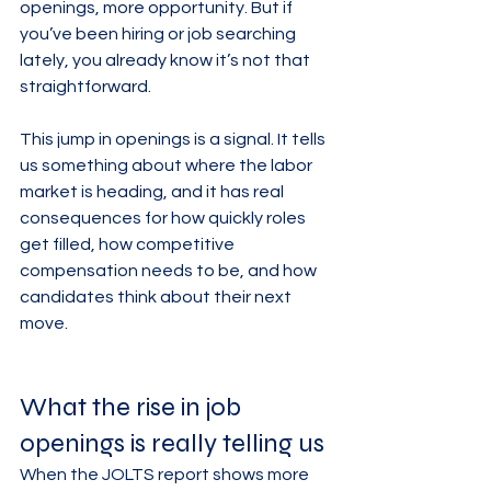
openings, more opportunity. But if 
you’ve been hiring or job searching 
lately, you already know it’s not that 
straightforward.
This jump in openings is a signal. It tells 
us something about where the labor 
market is heading, and it has real 
consequences for how quickly roles 
get filled, how competitive 
compensation needs to be, and how 
candidates think about their next 
move.
What the rise in job 
openings is really telling us
When the JOLTS report shows more 