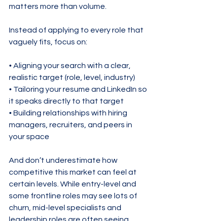
matters more than volume.
Instead of applying to every role that 
vaguely fits, focus on:
• Aligning your search with a clear, 
realistic target (role, level, industry)

• Tailoring your resume and LinkedIn so 
it speaks directly to that target

• Building relationships with hiring 
managers, recruiters, and peers in 
your space
And don’t underestimate how 
competitive this market can feel at 
certain levels. While entry-level and 
some frontline roles may see lots of 
churn, mid-level specialists and 
leadership roles are often seeing 