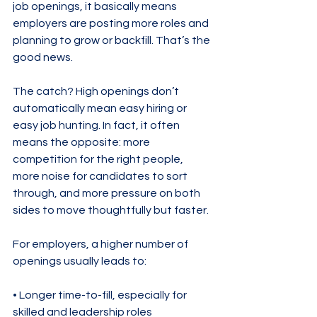
job openings, it basically means 
employers are posting more roles and 
planning to grow or backfill. That’s the 
good news.
The catch? High openings don’t 
automatically mean easy hiring or 
easy job hunting. In fact, it often 
means the opposite: more 
competition for the right people, 
more noise for candidates to sort 
through, and more pressure on both 
sides to move thoughtfully but faster.
For employers, a higher number of 
openings usually leads to:
• Longer time-to-fill, especially for 
skilled and leadership roles
