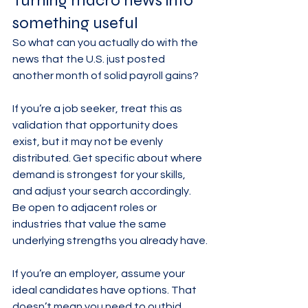
Turning macro news into 
something useful
So what can you actually do with the 
news that the U.S. just posted 
another month of solid payroll gains?
If you’re a job seeker, treat this as 
validation that opportunity does 
exist, but it may not be evenly 
distributed. Get specific about where 
demand is strongest for your skills, 
and adjust your search accordingly. 
Be open to adjacent roles or 
industries that value the same 
underlying strengths you already have.
If you’re an employer, assume your 
ideal candidates have options. That 
doesn’t mean you need to outbid 