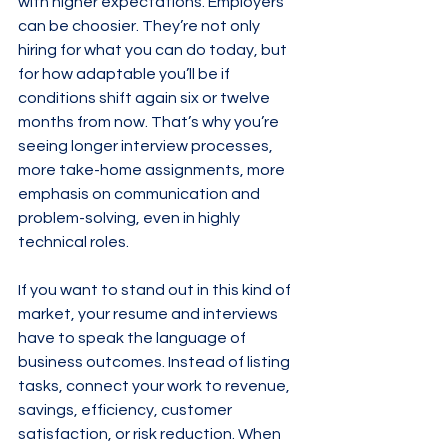
with higher expectations. Employers 
can be choosier. They’re not only 
hiring for what you can do today, but 
for how adaptable you’ll be if 
conditions shift again six or twelve 
months from now. That’s why you’re 
seeing longer interview processes, 
more take-home assignments, more 
emphasis on communication and 
problem-solving, even in highly 
technical roles.
If you want to stand out in this kind of 
market, your resume and interviews 
have to speak the language of 
business outcomes. Instead of listing 
tasks, connect your work to revenue, 
savings, efficiency, customer 
satisfaction, or risk reduction. When 