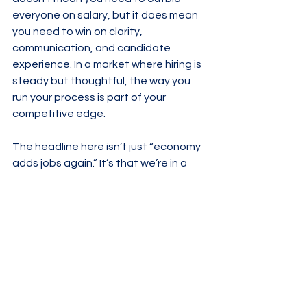
everyone on salary, but it does mean 
you need to win on clarity, 
communication, and candidate 
experience. In a market where hiring is 
steady but thoughtful, the way you 
run your process is part of your 
competitive edge.
The headline here isn’t just “economy 
adds jobs again.” It’s that we’re in a 
phase where both sides—talent and 
employers—have to be more 
intentional. The macro news gives you 
confidence there’s still movement. 
The micro decisions you make in your 
search or hiring strategy determine 
whether you’re part of that 
movement or watching it from the 