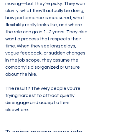
moving—but they’re picky. They want 
clarity: what they’ll actually be doing, 
how performance is measured, what 
flexibility really looks like, and where 
the role can go in 1–2 years. They also 
want a process that respects their 
time. When they see long delays, 
vague feedback, or sudden changes 
in the job scope, they assume the 
company is disorganized or unsure 
about the hire.
The result? The very people you’re 
trying hardest to attract quietly 
disengage and accept offers 
elsewhere.