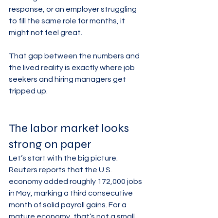
response, or an employer struggling 
to fill the same role for months, it 
might not feel great.
That gap between the numbers and 
the lived reality is exactly where job 
seekers and hiring managers get 
tripped up.
The labor market looks 
strong on paper
Let’s start with the big picture. 
Reuters reports that the U.S. 
economy added roughly 172,000 jobs 
in May, marking a third consecutive 
month of solid payroll gains. For a 
mature economy, that’s not a small 