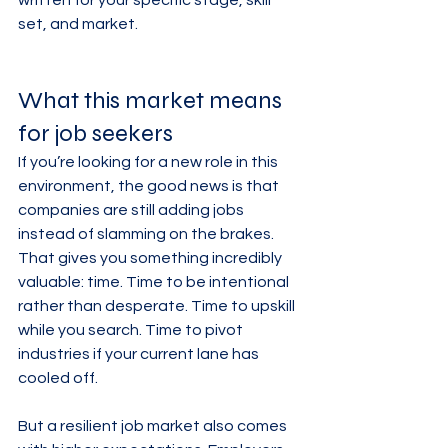
written for your specific stage, skill 
set, and market.
What this market means 
for job seekers
If you’re looking for a new role in this 
environment, the good news is that 
companies are still adding jobs 
instead of slamming on the brakes. 
That gives you something incredibly 
valuable: time. Time to be intentional 
rather than desperate. Time to upskill 
while you search. Time to pivot 
industries if your current lane has 
cooled off.
But a resilient job market also comes 