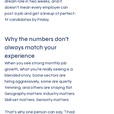
dream role in two weeks, and it 
doesn’t mean every employer can 
post a job and get a lineup of perfect-
fit candidates by Friday.
Why the numbers don’t 
always match your 
experience
When you see strong monthly job 
growth, what you’re really seeing is a 
blended story. Some sectors are 
hiring aggressively, some are quietly 
trimming, and others are staying flat. 
Geography matters. Industry matters. 
Skill set matters. Seniority matters.
That’s why one person can say, “I had 