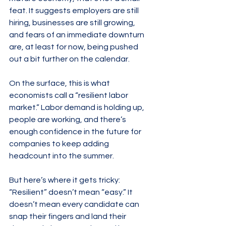
feat. It suggests employers are still 
hiring, businesses are still growing, 
and fears of an immediate downturn 
are, at least for now, being pushed 
out a bit further on the calendar.
On the surface, this is what 
economists call a “resilient labor 
market.” Labor demand is holding up, 
people are working, and there’s 
enough confidence in the future for 
companies to keep adding 
headcount into the summer.
But here’s where it gets tricky: 
“Resilient” doesn’t mean “easy.” It 
doesn’t mean every candidate can 
snap their fingers and land their 