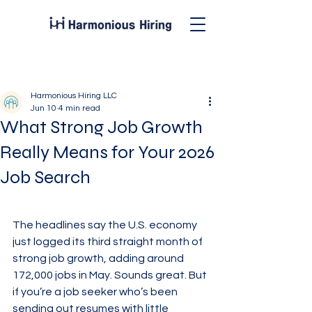
Post
Harmonious Hiring LLC
Jun 10
4 min read
What Strong Job Growth
Really Means for Your 2026
Job Search
The headlines say the U.S. economy 
just logged its third straight month of 
strong job growth, adding around 
172,000 jobs in May. Sounds great. But 
if you’re a job seeker who’s been 
sending out resumes with little 