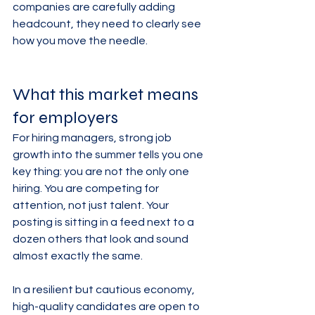
companies are carefully adding 
headcount, they need to clearly see 
how you move the needle.
What this market means 
for employers
For hiring managers, strong job 
growth into the summer tells you one 
key thing: you are not the only one 
hiring. You are competing for 
attention, not just talent. Your 
posting is sitting in a feed next to a 
dozen others that look and sound 
almost exactly the same.
In a resilient but cautious economy, 
high-quality candidates are open to 