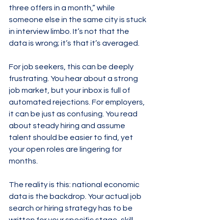
three offers in a month,” while 
someone else in the same city is stuck 
in interview limbo. It’s not that the 
data is wrong; it’s that it’s averaged.
For job seekers, this can be deeply 
frustrating. You hear about a strong 
job market, but your inbox is full of 
automated rejections. For employers, 
it can be just as confusing. You read 
about steady hiring and assume 
talent should be easier to find, yet 
your open roles are lingering for 
months.
The reality is this: national economic 
data is the backdrop. Your actual job 
search or hiring strategy has to be 